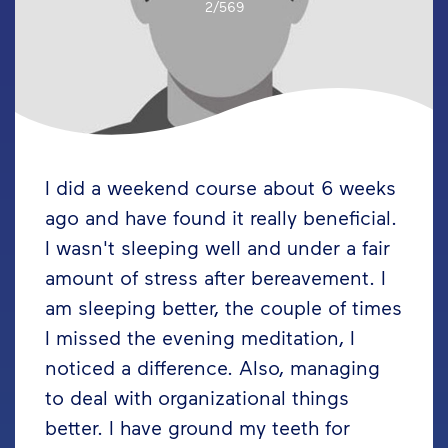
2/569
I did a weekend course about 6 weeks
ago and have found it really beneficial.
I wasn't sleeping well and under a fair
amount of stress after bereavement. I
am sleeping better, the couple of times
I missed the evening meditation, I
noticed a difference. Also, managing
to deal with organizational things
better. I have ground my teeth for