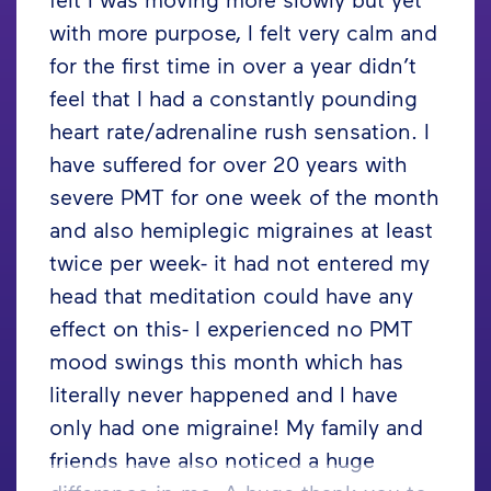
with more purpose, I felt very calm and
for the first time in over a year didn’t
feel that I had a constantly pounding
heart rate/adrenaline rush sensation. I
have suffered for over 20 years with
severe PMT for one week of the month
and also hemiplegic migraines at least
twice per week- it had not entered my
head that meditation could have any
effect on this- I experienced no PMT
mood swings this month which has
literally never happened and I have
only had one migraine! My family and
friends have also noticed a huge