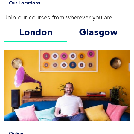
Our Locations
Join our courses from wherever you are
London
Glasgow
Online