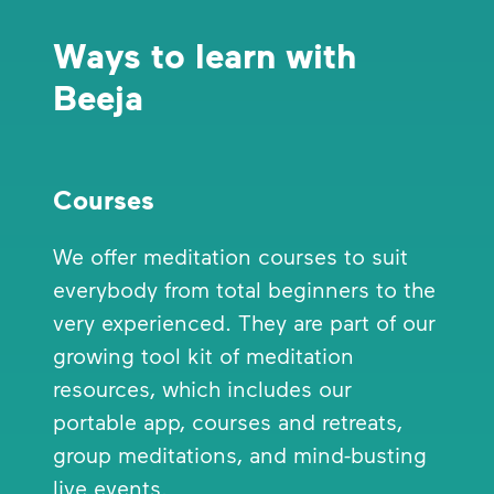
Ways to learn with
Beeja
Courses
We offer meditation courses to suit
everybody from total beginners to the
very experienced. They are part of our
growing tool kit of meditation
resources, which includes our
portable app, courses and retreats,
group meditations, and mind-busting
live events.