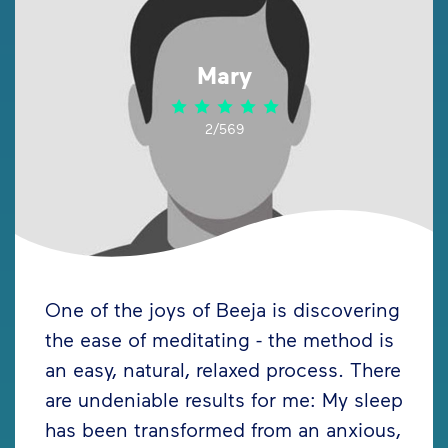
Mary
2/569
One of the joys of Beeja is discovering
the ease of meditating - the method is
an easy, natural, relaxed process. There
are undeniable results for me: My sleep
has been transformed from an anxious,