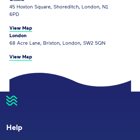
45 Hoxton Square, Shoreditch, London, N1
6PD
View Map
London
68 Acre Lane, Brixton, London, SW2 5QN
View Map
Help