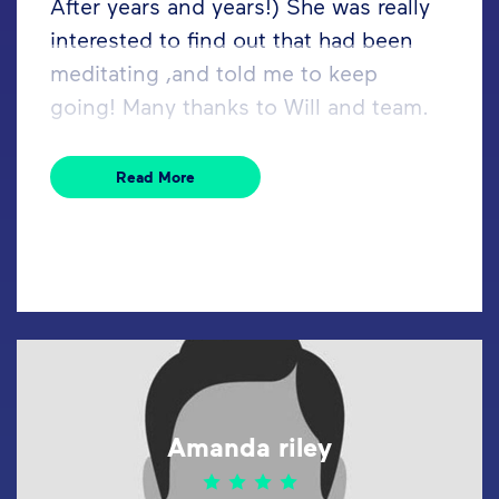
After years and years!) She was really
interested to find out that had been
meditating ,and told me to keep
going! Many thanks to Will and team.
Read More
Amanda riley