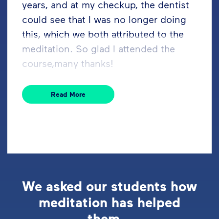
years, and at my checkup, the dentist
could see that I was no longer doing
this, which we both attributed to the
meditation. So glad I attended the
course,many thanks!
Read More
We asked our students how
meditation has helped
them...