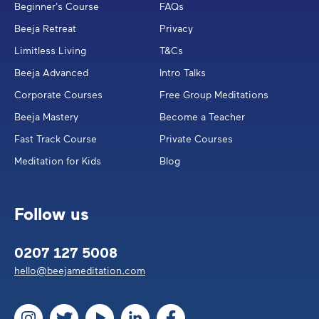
Beginner's Course
FAQs
Beeja Retreat
Privacy
Limitless Living
T&Cs
Beeja Advanced
Intro Talks
Corporate Courses
Free Group Meditations
Beeja Mastery
Become a Teacher
Fast Track Course
Private Courses
Meditation for Kids
Blog
Follow us
0207 127 5008
hello@beejameditation.com