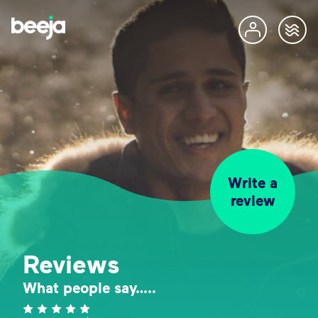
Write a
review
Reviews
What people say…..