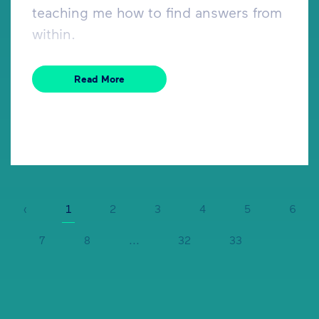
teaching me how to find answers from
within.
Read More
‹
1
2
3
4
5
6
7
8
...
32
33