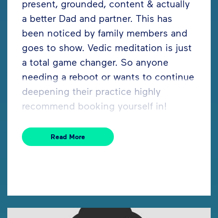
present, grounded, content & actually
a better Dad and partner. This has
been noticed by family members and
goes to show. Vedic meditation is just
a total game changer. So anyone
needing a reboot or wants to continue
deepening their practice highly
recommend booking yourself in!
Read More