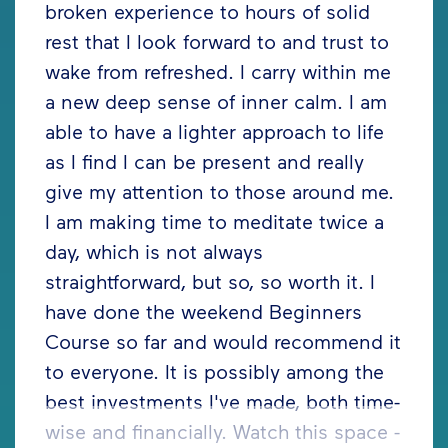
broken experience to hours of solid
rest that I look forward to and trust to
wake from refreshed. I carry within me
a new deep sense of inner calm. I am
able to have a lighter approach to life
as I find I can be present and really
give my attention to those around me.
I am making time to meditate twice a
day, which is not always
straightforward, but so, so worth it. I
have done the weekend Beginners
Course so far and would recommend it
to everyone. It is possibly among the
best investments I've made, both time-
wise and financially. Watch this space -