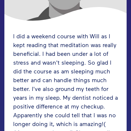
I did a weekend course with Will as I
kept reading that meditation was really
beneficial. I had been under a lot of
stress and wasn't sleeping. So glad I
did the course as am sleeping much
better and can handle things much
better. I've also ground my teeth for
years in my sleep. My dentist noticed a
positive difference at my checkup.
Apparently she could tell that I was no
longer doing it, which is amazing!(