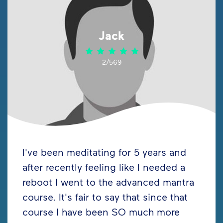
Jack
2/569
I've been meditating for 5 years and
after recently feeling like I needed a
reboot I went to the advanced mantra
course. It's fair to say that since that
course I have been SO much more