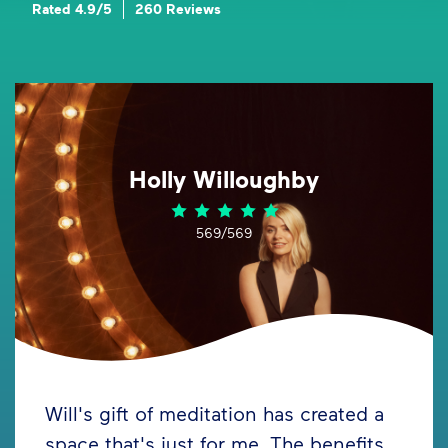
Rated 4.9/5
260 Reviews
Holly Willoughby
569/569
Will's gift of meditation has created a
space that's just for me. The benefits