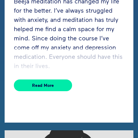
Beeja meditation has changed my life
for the better. I’ve always struggled
with anxiety, and meditation has truly
helped me find a calm space for my
mind. Since doing the course I’ve
come off my anxiety and depression
medication. Everyone should have this
in their lives.
Read More