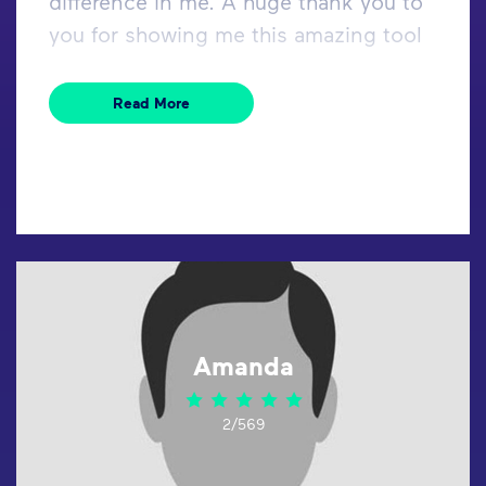
difference in me. A huge thank you to
you for showing me this amazing tool
Read More
Amanda
2/569