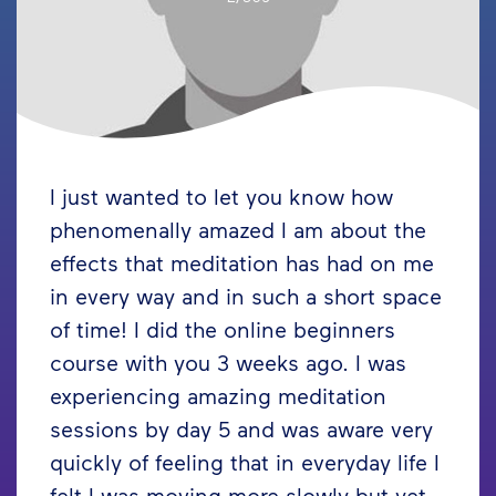
I just wanted to let you know how
phenomenally amazed I am about the
effects that meditation has had on me
in every way and in such a short space
of time! I did the online beginners
course with you 3 weeks ago. I was
experiencing amazing meditation
sessions by day 5 and was aware very
quickly of feeling that in everyday life I
felt I was moving more slowly but yet