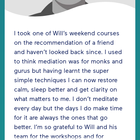
I took one of Will’s weekend courses
on the recommendation of a friend
and haven’t looked back since. I used
to think mediation was for monks and
gurus but having learnt the super
simple techniques I can now restore
calm, sleep better and get clarity on
what matters to me. I don’t meditate
every day but the days I do make time
for it are always the ones that go
better. I’m so grateful to Will and his
team for the workshops and for