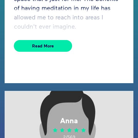
of having meditation in my life has
allowed me to reach into areas I
couldn't ever imagine.
Read More
Anna
2/569