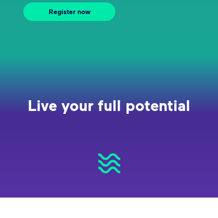
Register now
Live your full potential