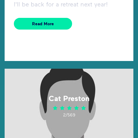
I'll be back for a retreat next year!
Read More
Cat Preston
2/569