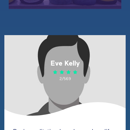
Eve Kelly
2/569