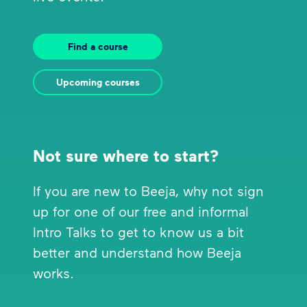
Find a course
Upcoming courses
Not sure where to start?
If you are new to Beeja, why not sign
up for one of our free and informal
Intro Talks to get to know us a bit
better and understand how Beeja
works.