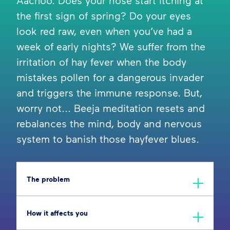
Aachoo. Does your nose start itching at
the first sign of spring? Do your eyes
look red raw, even when you’ve had a
week of early nights? We suffer from the
irritation of hay fever when the body
mistakes pollen for a dangerous invader
and triggers the immune response. But,
worry not... Beeja meditation resets and
rebalances the mind, body and nervous
system to banish those hayfever blues.
The problem
How it affects you