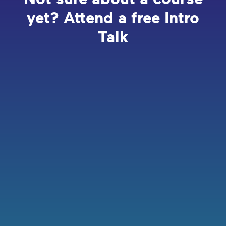
yet? Attend a free Intro
Talk