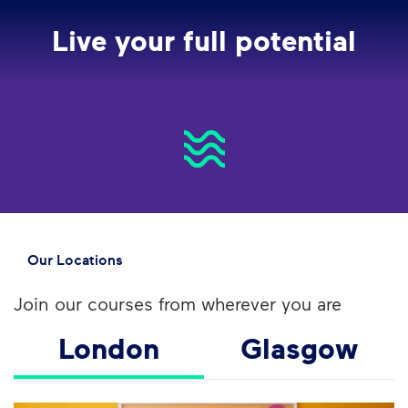
Live your full potential
Our Locations
Join our courses from wherever you are
London
Glasgow