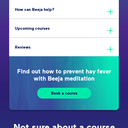
How can Beeja help?
Upcoming courses
Reviews
Find out how to prevent hay fever
with Beeja meditation
Book a course
Not sure about a course