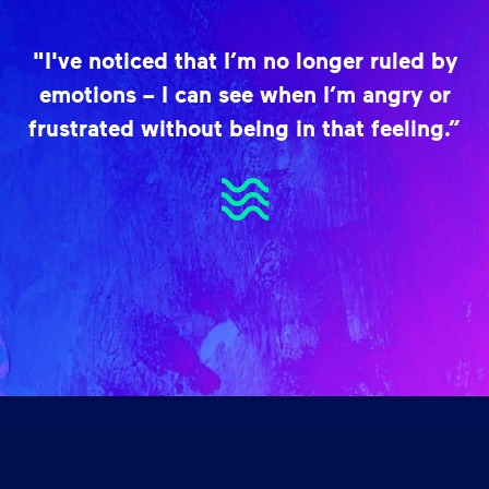
"I've noticed that I’m no longer ruled by
emotions – I can see when I’m angry or
frustrated without being in that feeling.”