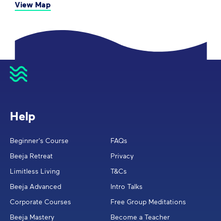
View Map
Help
Beginner's Course
FAQs
Beeja Retreat
Privacy
Limitless Living
T&Cs
Beeja Advanced
Intro Talks
Corporate Courses
Free Group Meditations
Beeja Mastery
Become a Teacher