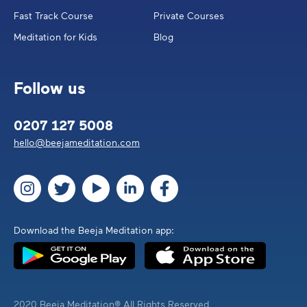
Fast Track Course
Private Courses
Meditation for Kids
Blog
Follow us
0207 127 5008
hello@beejameditation.com
Download the Beeja Meditation app:
2020 Beeja Meditation® All Rights Reserved