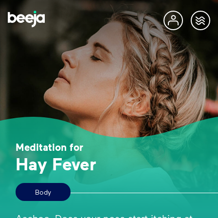
Meditation for
Hay Fever
Body