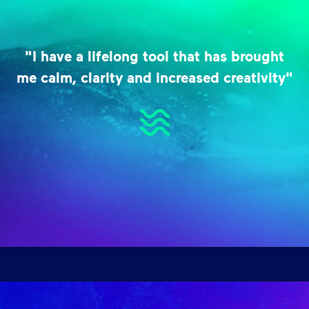
"I have a lifelong tool that has brought
me calm, clarity and increased creativity"