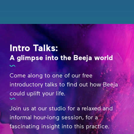
Intro Talks:
A glimpse into the Beeja world
Come along to one of our free
introductory talks to find out how Beeja
could uplift your life.
Join us at our studio for a relaxed and
informal hour-long session, for a
fascinating insight into this practice.