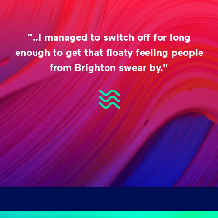
"..I managed to switch off for long
enough to get that floaty feeling people
from Brighton swear by."