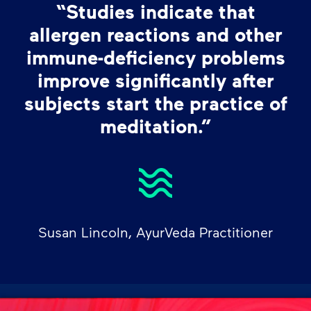
“Studies indicate that
allergen reactions and other
immune-deficiency problems
improve significantly after
subjects start the practice of
meditation.”
Susan Lincoln, AyurVeda Practitioner