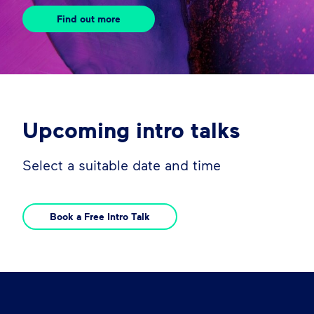
Find out more
Upcoming intro talks
Select a suitable date and time
Book a Free Intro Talk