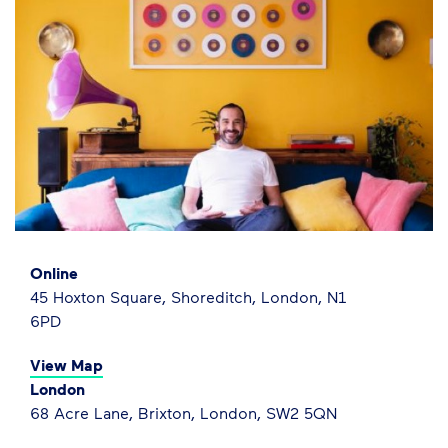
Online
45 Hoxton Square, Shoreditch, London, N1
6PD
View Map
London
68 Acre Lane, Brixton, London, SW2 5QN