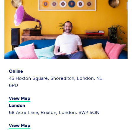
Online
45 Hoxton Square, Shoreditch, London, N1
6PD
View Map
London
68 Acre Lane, Brixton, London, SW2 5QN
View Map