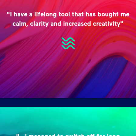
"I have a lifelong tool that has bought me
calm, clarity and increased creativity"