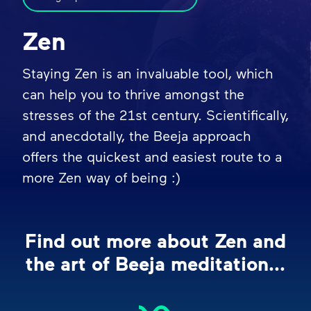
Zen
Staying Zen is an invaluable tool, which
can help you to thrive amongst the
stresses of the 21st century. Scientifically,
and anecdotally, the Beeja approach
offers the quickest and easiest route to a
more Zen way of being :)
Find out more about Zen and
the art of Beeja meditation...