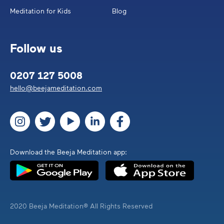
Meditation for Kids
Blog
Follow us
0207 127 5008
hello@beejameditation.com
Download the Beeja Meditation app:
2020 Beeja Meditation® All Rights Reserved