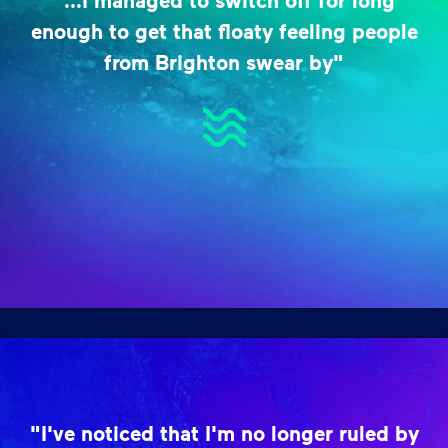
"...I managed to switch off for long
enough to get that floaty feeling people
from Brighton swear by"
"I've noticed that I'm no longer ruled by