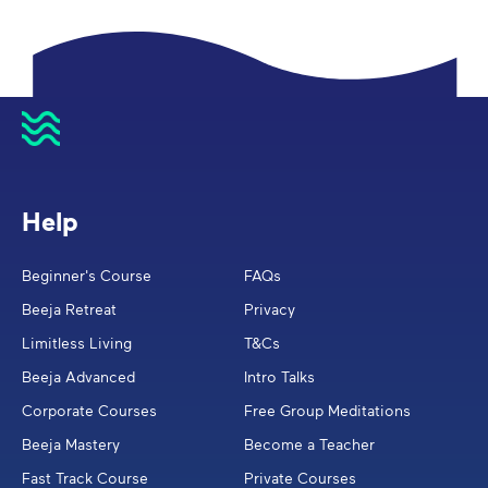
Help
Beginner's Course
FAQs
Beeja Retreat
Privacy
Limitless Living
T&Cs
Beeja Advanced
Intro Talks
Corporate Courses
Free Group Meditations
Beeja Mastery
Become a Teacher
Fast Track Course
Private Courses