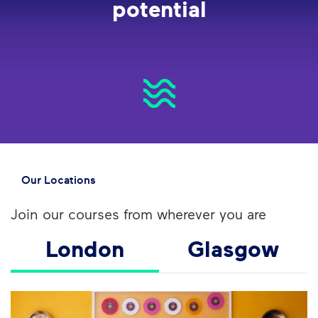
potential
Our Locations
Join our courses from wherever you are
London
Glasgow