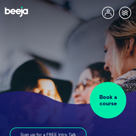
Book a
course
Sign up for a FREE Intro Talk