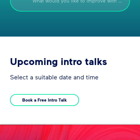
Upcoming intro talks
Select a suitable date and time
Book a Free Intro Talk