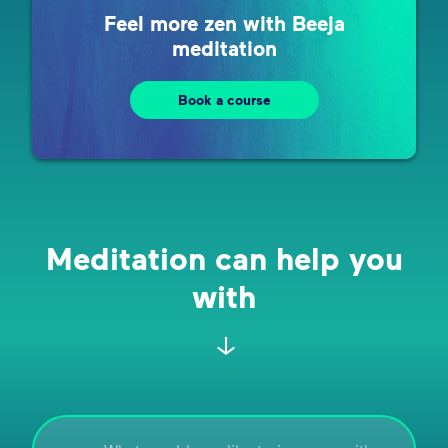
Feel more zen with Beeja
meditation
Book a course
Meditation can help you
with