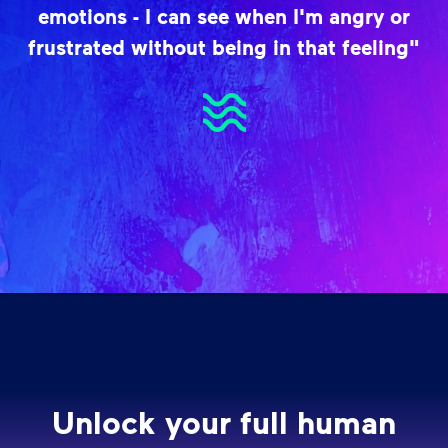
emotions - I can see when I'm angry or
frustrated without being in that feeling"
Unlock your full human