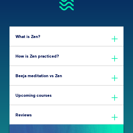
What is Zen?
How is Zen practiced?
Beeja meditation vs Zen
Upcoming courses
Reviews