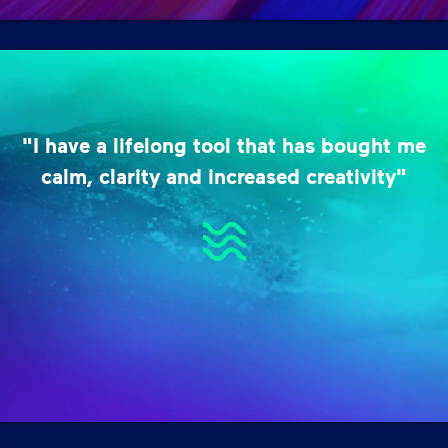
"I have a lifelong tool that has bought me
calm, clarity and increased creativity"