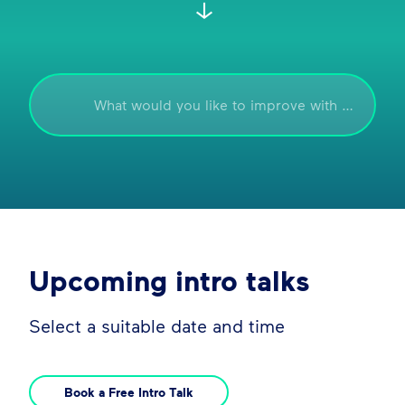
Upcoming intro talks
Select a suitable date and time
Book a Free Intro Talk