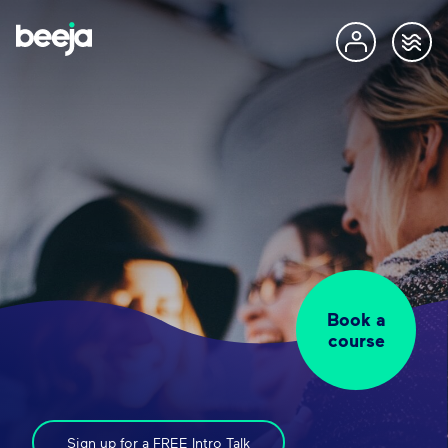
Book a
course
Sign up for a FREE Intro Talk