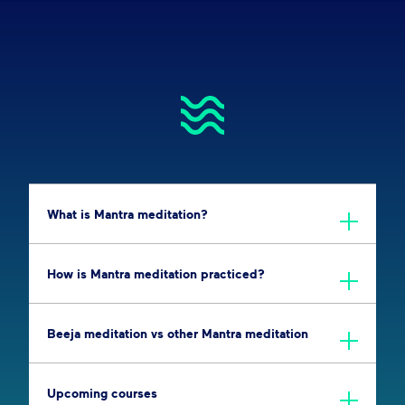
What is Mantra meditation?
How is Mantra meditation practiced?
Beeja meditation vs other Mantra meditation
Upcoming courses