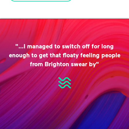
"...I managed to switch off for long
enough to get that floaty feeling people
from Brighton swear by"