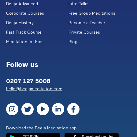
Beeja Advanced
Intro Talks
Corporate Courses
Free Group Meditations
Beeja Mastery
Become a Teacher
Fast Track Course
Private Courses
Meditation for Kids
Blog
Follow us
0207 127 5008
hello@beejameditation.com
Download the Beeja Meditation app: