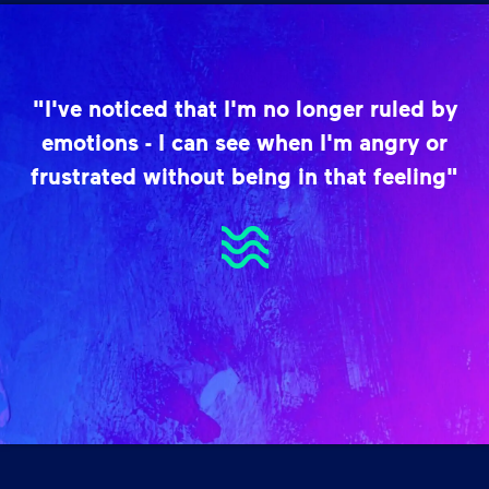
"I've noticed that I'm no longer ruled by
emotions - I can see when I'm angry or
frustrated without being in that feeling"