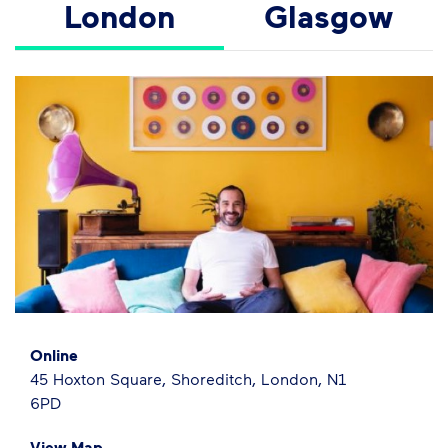
London
Glasgow
Online
45 Hoxton Square, Shoreditch, London, N1
6PD
View Map