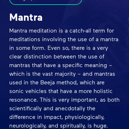
Mantra
Mantra meditation is a catch-all term for
meditations involving the use of a mantra
in some form. Even so, there is a very
clear distinction between the use of
mantras that have a specific meaning –
which is the vast majority – and mantras
used in the Beeja method, which are
sonic vehicles that have a more holistic
resonance. This is very important, as both
scientifically and anecdotally the
difference in impact, physiologically,
neurologically, and spiritually, is huge.