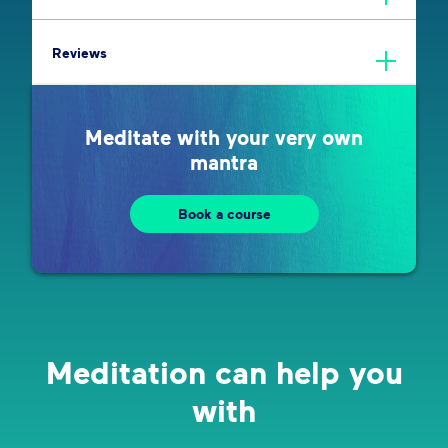
Reviews
Meditate with your very own
mantra
Book a course
Meditation can help you
with