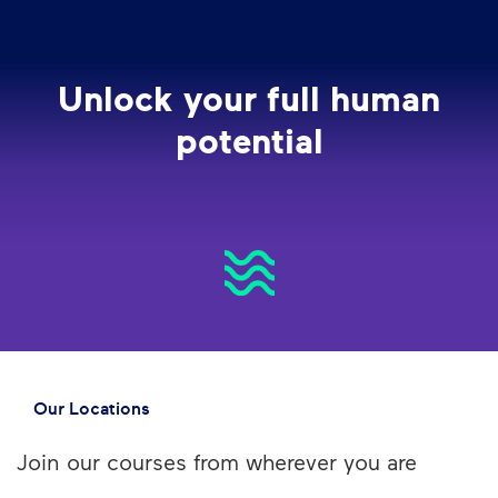
Unlock your full human
potential
Our Locations
Join our courses from wherever you are