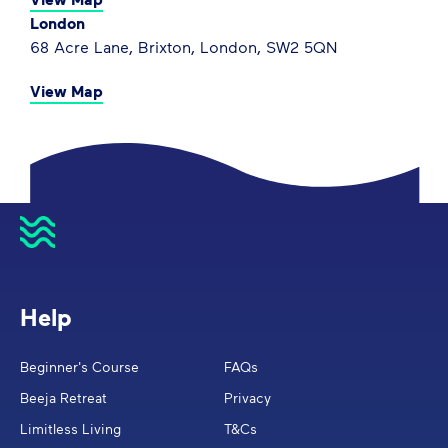
London
68 Acre Lane, Brixton, London, SW2 5QN
View Map
Help
Beginner's Course
FAQs
Beeja Retreat
Privacy
Limitless Living
T&Cs