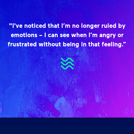
"I've noticed that I’m no longer ruled by
emotions – I can see when I’m angry or
frustrated without being in that feeling.”