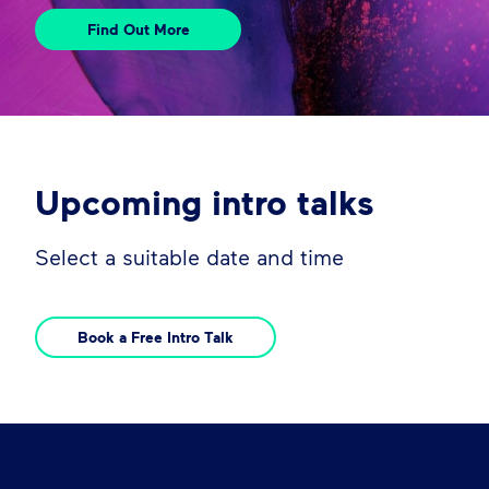
Find Out More
Upcoming intro talks
Select a suitable date and time
Book a Free Intro Talk