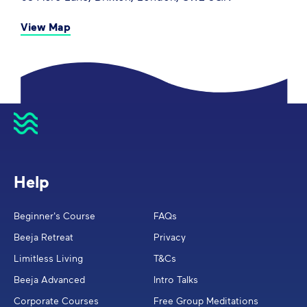
View Map
Help
Beginner's Course
FAQs
Beeja Retreat
Privacy
Limitless Living
T&Cs
Beeja Advanced
Intro Talks
Corporate Courses
Free Group Meditations