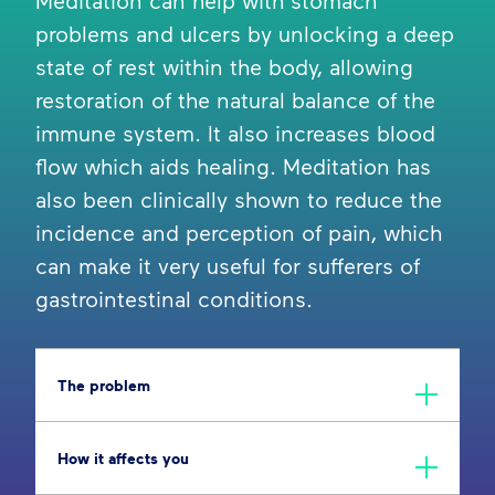
Meditation can help with stomach
problems and ulcers by unlocking a deep
state of rest within the body, allowing
restoration of the natural balance of the
immune system. It also increases blood
flow which aids healing. Meditation has
also been clinically shown to reduce the
incidence and perception of pain, which
can make it very useful for sufferers of
gastrointestinal conditions.
The problem
How it affects you