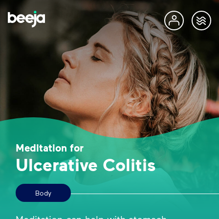
Meditation for
Ulcerative Colitis
Body