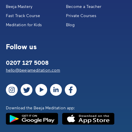
Beeja Mastery
Become a Teacher
Fast Track Course
Private Courses
Meditation for Kids
Blog
Follow us
0207 127 5008
hello@beejameditation.com
Download the Beeja Meditation app: