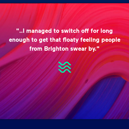
"..I managed to switch off for long
enough to get that floaty feeling people
from Brighton swear by."