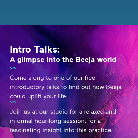
Intro Talks:
A glimpse into the Beeja world
Come along to one of our free
introductory talks to find out how Beeja
could uplift your life.
Join us at our studio for a relaxed and
informal hour-long session, for a
fascinating insight into this practice.