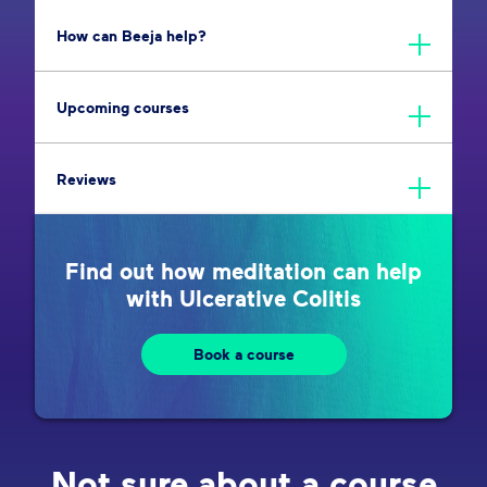
How can Beeja help?
Upcoming courses
Reviews
Find out how meditation can help
with Ulcerative Colitis
Book a course
Not sure about a course