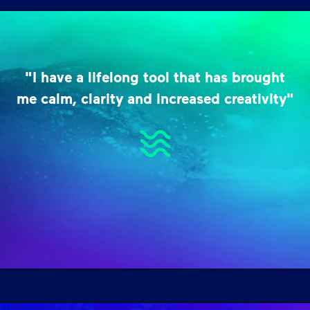
"I have a lifelong tool that has brought
me calm, clarity and increased creativity"