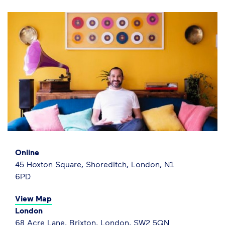
Online
45 Hoxton Square, Shoreditch, London, N1
6PD
View Map
London
68 Acre Lane, Brixton, London, SW2 5QN