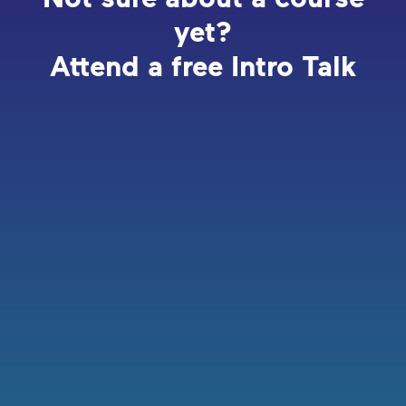
yet?
Attend a free Intro Talk