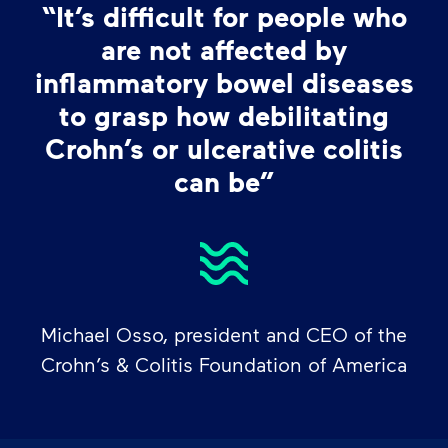
“It’s difficult for people who
are not affected by
inflammatory bowel diseases
to grasp how debilitating
Crohn’s or ulcerative colitis
can be”
Michael Osso, president and CEO of the
Crohn’s & Colitis Foundation of America