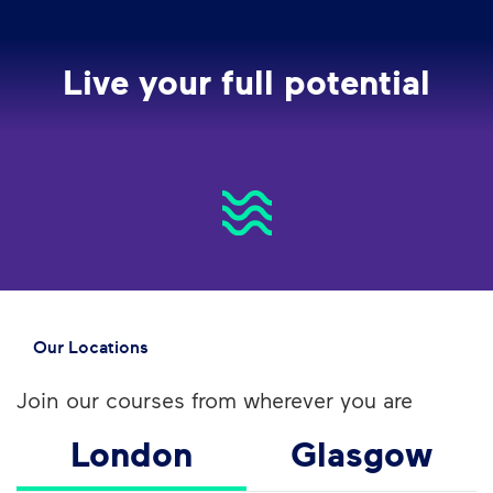
Live your full potential
Our Locations
Join our courses from wherever you are
London
Glasgow