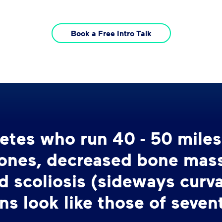
Book a Free Intro Talk
hletes who run 40 - 50 mile
bones, decreased bone mass,
d scoliosis (sideways curva
ns look like those of seven