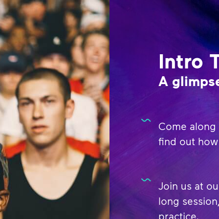
Intro 
A glimpse
Come along t
find out how 
Join us at ou
long session,
practice.