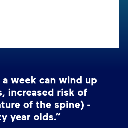
s a week can wind up
 increased risk of
ture of the spine) -
ty year olds.”