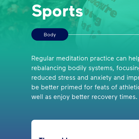
Sports
Body
Regular meditation practice can he
rebalancing bodily systems, focusi
reduced stress and anxiety and imp
be better primed for feats of athl
well as enjoy better recovery times.