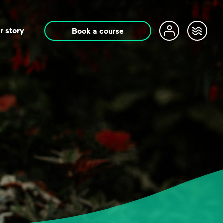
r story
Book a course