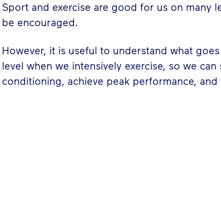
Sport and exercise are good for us on many l
be encouraged.
However, it is useful to understand what goes 
level when we intensively exercise, so we can
conditioning, achieve peak performance, and 