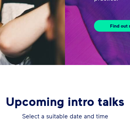
Find out
Upcoming intro talks
Select a suitable date and time