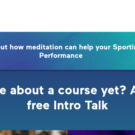
out how meditation can help your Sport
Performance
e about a course yet? 
free Intro Talk