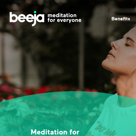
Beneﬁts
Meditation for