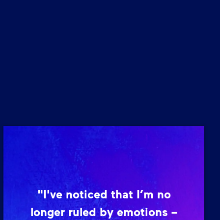
"I've noticed that I’m no
longer ruled by emotions –