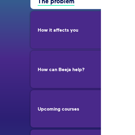
The problem
How it affects you
How can Beeja help?
Upcoming courses