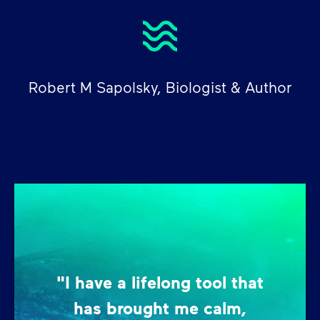
Robert M Sapolsky, Biologist & Author
"I have a lifelong tool that
has brought me calm,