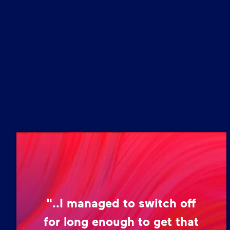
"..I managed to switch off
for long enough to get that