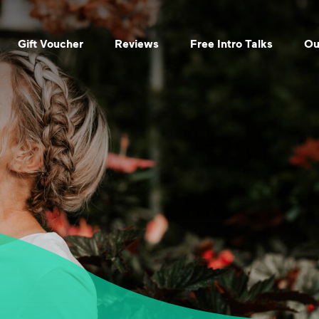
Gift Voucher
Reviews
Free Intro Talks
Ou