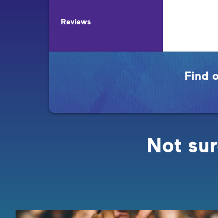
Reviews
Find 
Not sur