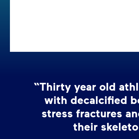
“Thirty year old at
with decalcified 
stress fractures an
their skeleto