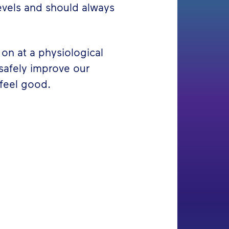
evels and should always
on at a physiological
 safely improve our
feel good.