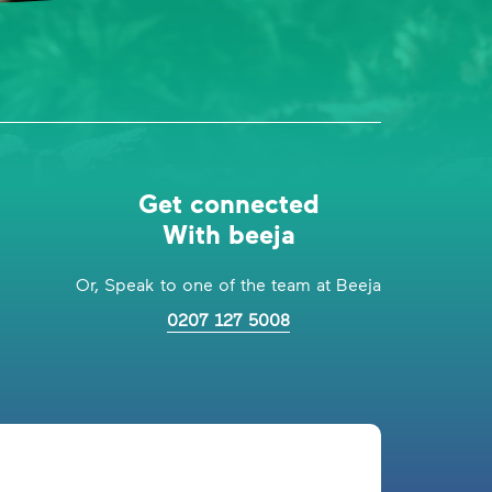
Get connected
With beeja
Or, Speak to one of the team at Beeja
0207 127 5008