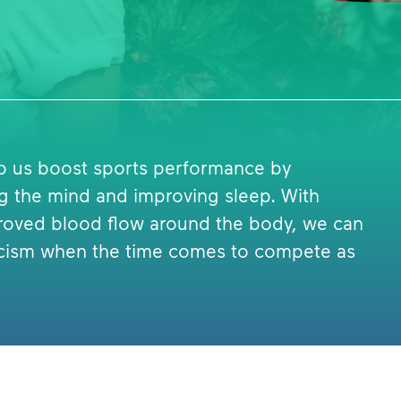
lp us boost sports performance by
ng the mind and improving sleep. With
roved blood flow around the body, we can
eticism when the time comes to compete as