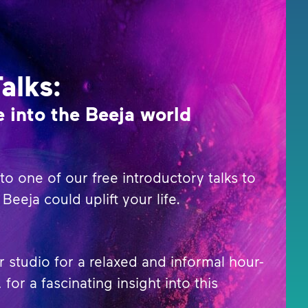
Talks:
 into the Beeja world
o one of our free introductory talks to
Beeja could uplift your life.
r studio for a relaxed and informal hour-
 for a fascinating insight into this