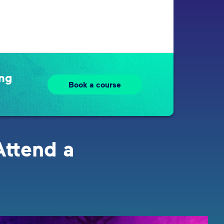
ing
Book a course
Attend a