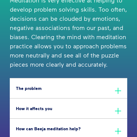
Meditation is very effective at helping to
develop problem solving skills. Too often,
decisions can be clouded by emotions,
negative associations from our past, and
biases. Clearing the mind with meditation
practice allows you to approach problems
more neutrally and see all of the puzzle
pieces more clearly and accurately.
The problem
How it affects you
How can Beeja meditation help?