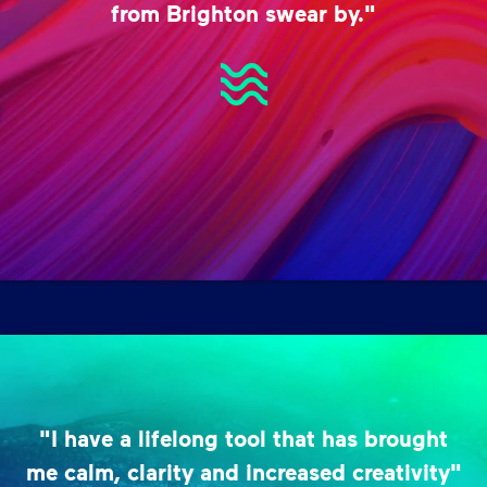
from Brighton swear by."
"I have a lifelong tool that has brought
me calm, clarity and increased creativity"