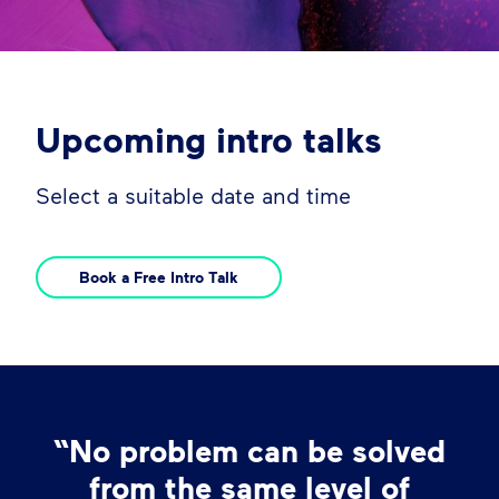
Upcoming intro talks
Select a suitable date and time
Book a Free Intro Talk
“No problem can be solved
from the same level of