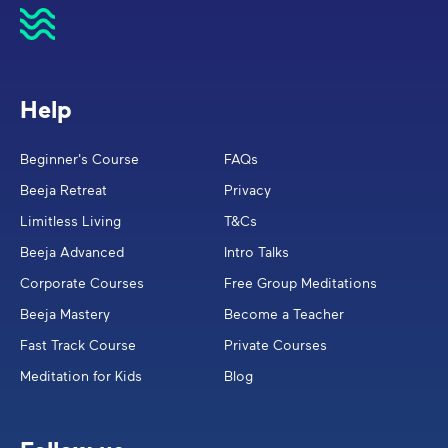
Help
Beginner's Course
FAQs
Beeja Retreat
Privacy
Limitless Living
T&Cs
Beeja Advanced
Intro Talks
Corporate Courses
Free Group Meditations
Beeja Mastery
Become a Teacher
Fast Track Course
Private Courses
Meditation for Kids
Blog