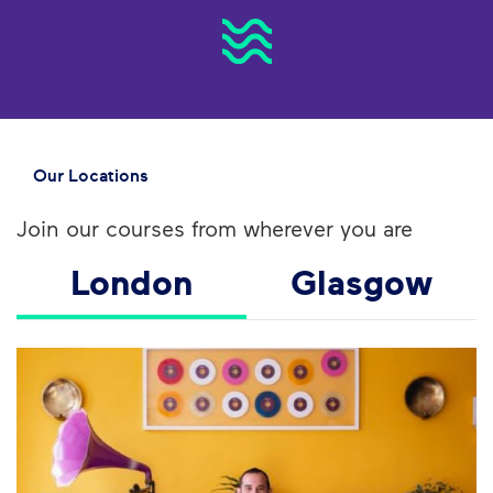
Our Locations
Join our courses from wherever you are
London
Glasgow