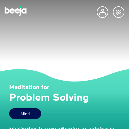
Meditation for
Problem Solving
Mind