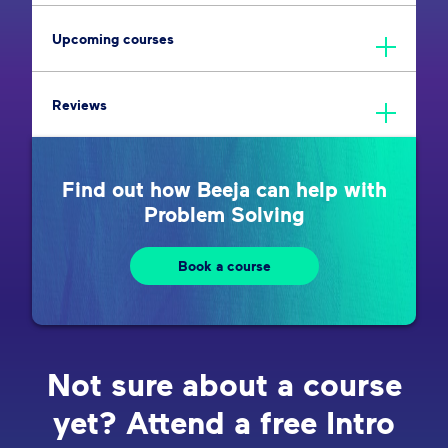
Upcoming courses
Reviews
Find out how Beeja can help with
Problem Solving
Book a course
Not sure about a course
yet? Attend a free Intro