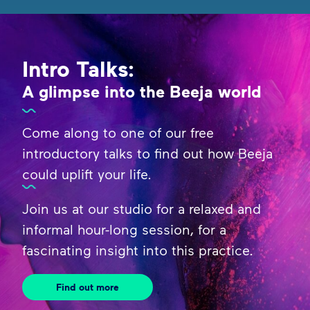
Intro Talks:
A glimpse into the Beeja world
Come along to one of our free
introductory talks to find out how Beeja
could uplift your life.
Join us at our studio for a relaxed and
informal hour-long session, for a
fascinating insight into this practice.
Find out more