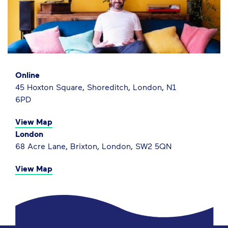
Online
45 Hoxton Square, Shoreditch, London, N1
6PD
View Map
London
68 Acre Lane, Brixton, London, SW2 5QN
View Map