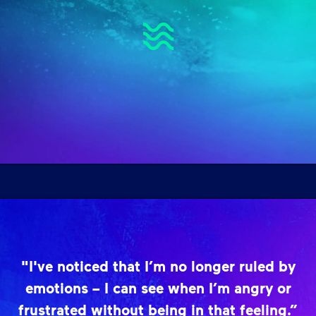
"I've noticed that I’m no longer ruled by
emotions – I can see when I’m angry or
frustrated without being in that feeling.”