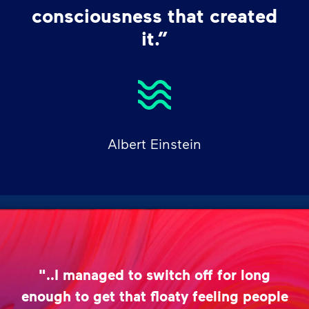
consciousness that created
it.”
Albert Einstein
"..I managed to switch off for long
enough to get that floaty feeling people