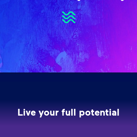
Live your full potential