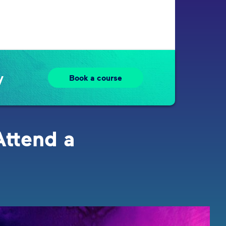
y
Book a course
Attend a