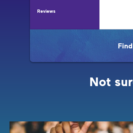
Reviews
Find
Not sur