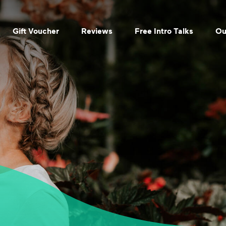
Gift Voucher
Reviews
Free Intro Talks
Ou