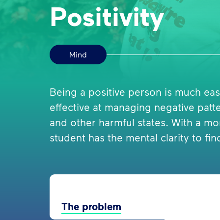
Positivity
Mind
Being a positive person is much easi
effective at managing negative patter
and other harmful states. With a mo
student has the mental clarity to find
The problem