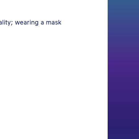
ality; wearing a mask