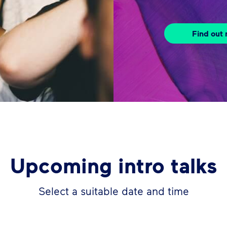
Find out
Upcoming intro talks
Select a suitable date and time