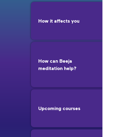
How it affects you
How can Beeja
meditation help?
Upcoming courses