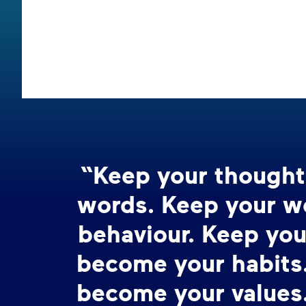
“Keep your thought
words. Keep your w
behaviour. Keep you
become your habits.
become your values.