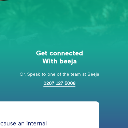
Get connected
With beeja
Or, Speak to one of the team at Beeja
0207 127 5008
n cause an internal