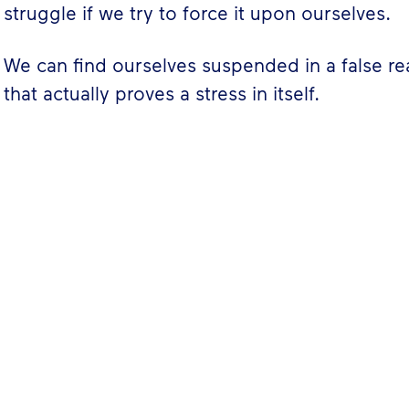
struggle if we try to force it upon ourselves.
We can find ourselves suspended in a false re
that actually proves a stress in itself.