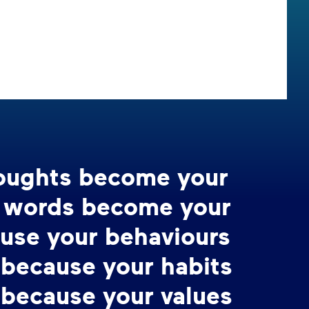
houghts become your
r words become your
ause your behaviours
 because your habits
 because your values