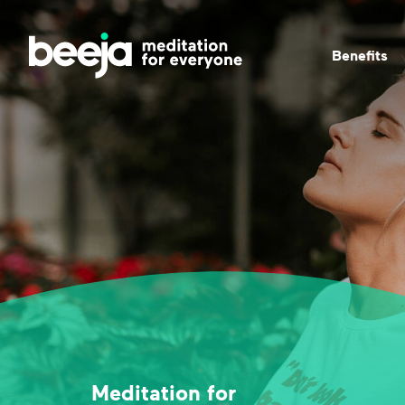
Beneﬁts
Meditation for