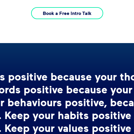
Book a Free Intro Talk
s positive because your t
ords positive because you
r behaviours positive, bec
 Keep your habits positive
 Keep your values positive