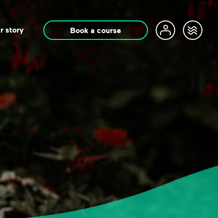
r story
Book a course