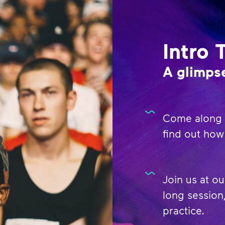
Intro 
A glimpse
Come along t
find out how 
Join us at ou
long session,
practice.