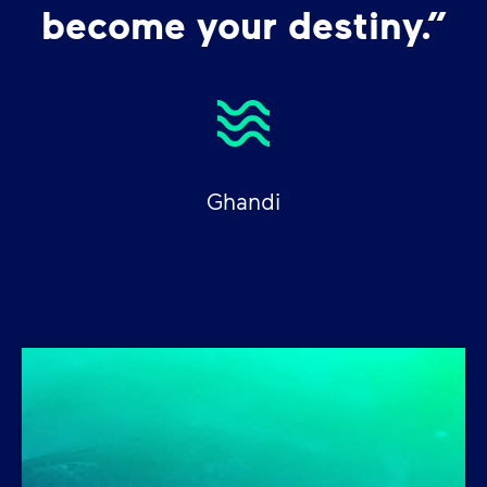
become your destiny.”
Ghandi