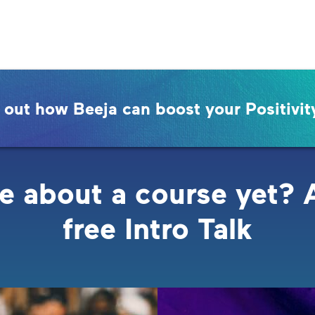
 out how Beeja can boost your Positivit
e about a course yet? 
free Intro Talk