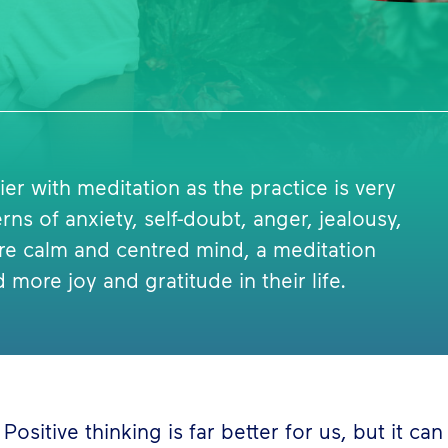
er with meditation as the practice is very
ns of anxiety, self-doubt, anger, jealousy,
re calm and centred mind, a meditation
 more joy and gratitude in their life.
Positive thinking is far better for us, but it ca