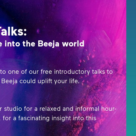
Talks:
 into the Beeja world
o one of our free introductory talks to
Beeja could uplift your life.
r studio for a relaxed and informal hour-
 for a fascinating insight into this