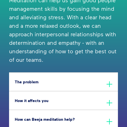
Meditation can help us gain good people
management skills by focusing the mind
and alleviating stress. With a clear head
and a more relaxed outlook, we can
approach interpersonal relationships with
determination and empathy - with an
understanding of how to get the best out
of our teams.
The problem
How it affects you
How can Beeja meditation help?