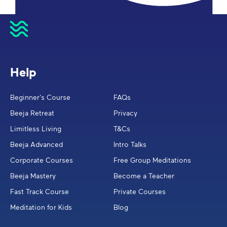
Help
Beginner's Course
FAQs
Beeja Retreat
Privacy
Limitless Living
T&Cs
Beeja Advanced
Intro Talks
Corporate Courses
Free Group Meditations
Beeja Mastery
Become a Teacher
Fast Track Course
Private Courses
Meditation for Kids
Blog