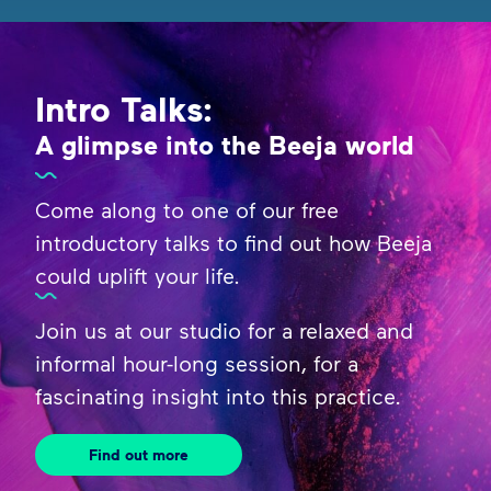
Intro Talks:
A glimpse into the Beeja world
Come along to one of our free
introductory talks to find out how Beeja
could uplift your life.
Join us at our studio for a relaxed and
informal hour-long session, for a
fascinating insight into this practice.
Find out more