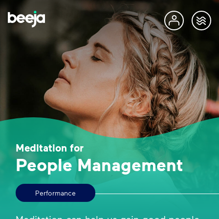
Meditation for
People Management
Performance