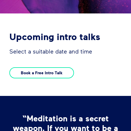
Upcoming intro talks
Select a suitable date and time
Book a Free Intro Talk
“Meditation is a secret
weapon. If you want to be a