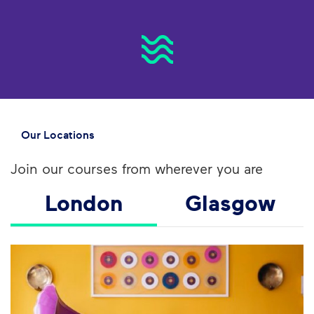
Our Locations
Join our courses from wherever you are
London
Glasgow