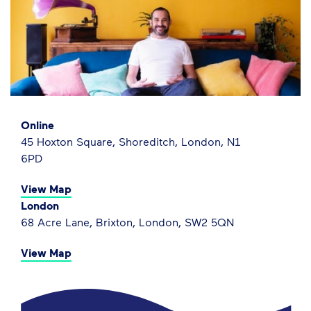
Online
45 Hoxton Square, Shoreditch, London, N1
6PD
View Map
London
68 Acre Lane, Brixton, London, SW2 5QN
View Map