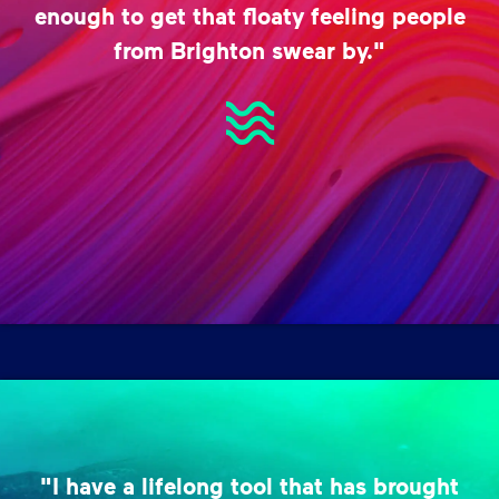
enough to get that floaty feeling people
from Brighton swear by."
"I have a lifelong tool that has brought