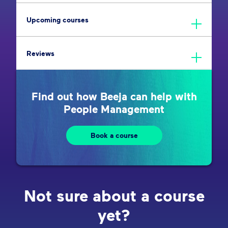
Upcoming courses
Reviews
Find out how Beeja can help with
People Management
Book a course
Not sure about a course
yet?