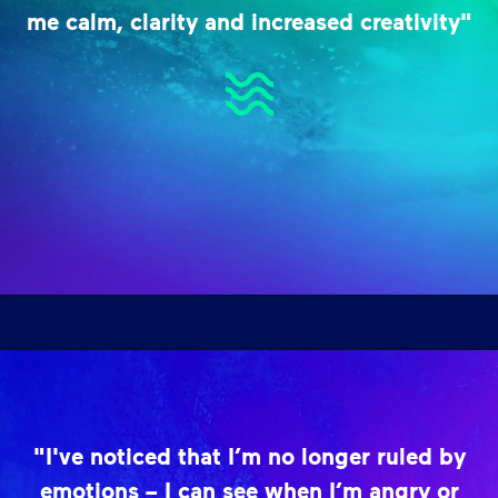
me calm, clarity and increased creativity"
"I've noticed that I’m no longer ruled by
emotions – I can see when I’m angry or