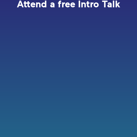
Attend a free Intro Talk