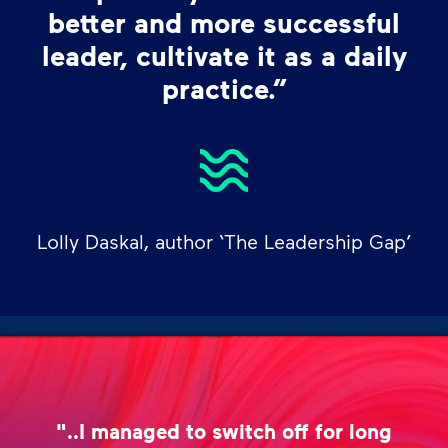
better and more successful
leader, cultivate it as a daily
practice.”
Lolly Daskal, author ‘The Leadership Gap’
"..I managed to switch off for long