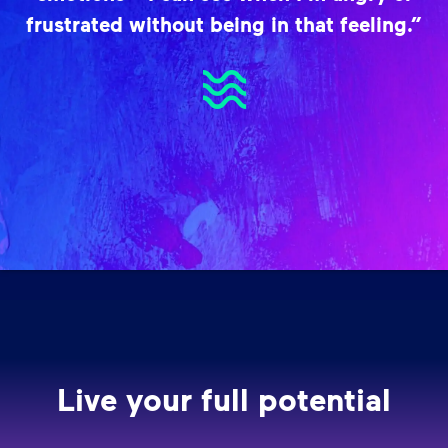
frustrated without being in that feeling.”
Live your full potential