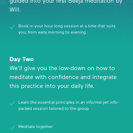
guided into your first Beeja meditation by
Will.
Book in your hour long session at a time that suits
you; from early morning to evening
Day Two
We'll give you the low-down on how to
meditate with confidence and integrate
this practice into your daily life.
Learn the essential principles in an informal yet info-
packed session tailored to the group
Meditate together