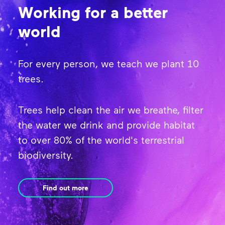
Working for a better
world
For every person, we teach we plant 10
trees.
Trees help clean the air we breathe, filter
the water we drink and provide habitat
to over 80% of the world's terrestrial
biodiversity.
Find out more