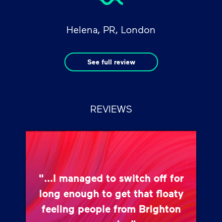
Helena, PR, London
See full review
REVIEWS
"...I managed to switch off for
long enough to get that floaty
feeling people from Brighton