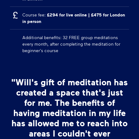
Course fee:
£294 for live online | £475 for London
in person
Additional benefits: 32 FREE group meditations
every month, after completing the meditation for
beginner's course
"Will's gift of meditation has
created a space that's just
for me. The benefits of
having meditation in my life
has allowed me to reach into
areas I couldn't ever