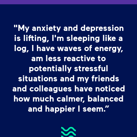
"My anxiety and depression
is lifting, I'm sleeping like a
log, I have waves of energy,
am less reactive to
potentially stressful
situations and my friends
and colleagues have noticed
how much calmer, balanced
and happier I seem.”