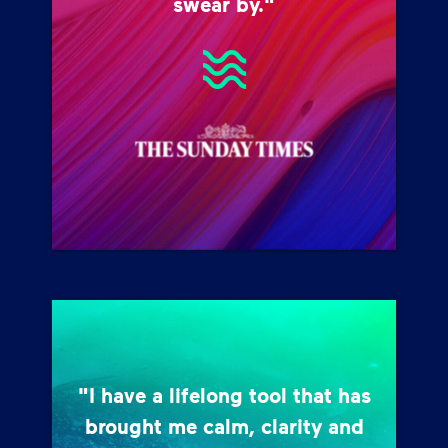
swear by."
"I have a lifelong tool that has
brought me calm, clarity and