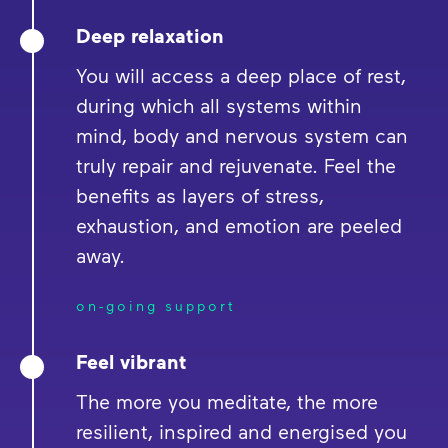
Deep relaxation
You will access a deep place of rest,
during which all systems within
mind, body and nervous system can
truly repair and rejuvenate. Feel the
benefits as layers of stress,
exhaustion, and emotion are peeled
away.
on-going support
Feel vibrant
The more you meditate, the more
resilient, inspired and energised you