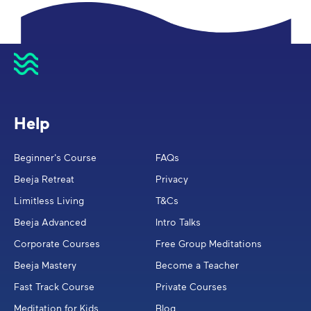
Help
Beginner's Course
FAQs
Beeja Retreat
Privacy
Limitless Living
T&Cs
Beeja Advanced
Intro Talks
Corporate Courses
Free Group Meditations
Beeja Mastery
Become a Teacher
Fast Track Course
Private Courses
Meditation for Kids
Blog