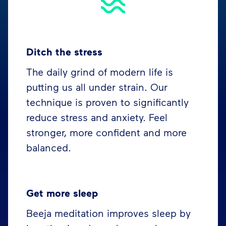
Ditch the stress
The daily grind of modern life is
putting us all under strain. Our
technique is proven to significantly
reduce stress and anxiety. Feel
stronger, more confident and more
balanced.
Get more sleep
Beeja meditation improves sleep by