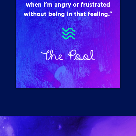
when I’m angry or frustrated
without being in that feeling.”