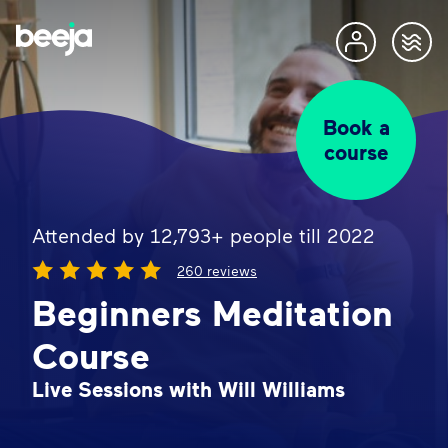
Book a
course
Attended by 12,793+ people till 2022
260 reviews
Beginners Meditation
Course
Live Sessions with Will Williams