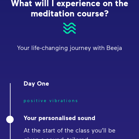
What will I experience on the
meditation course?
Your life-changing journey with Beeja
Day One
positive vibrations
Your personalised sound
At the start of the class you’ll be