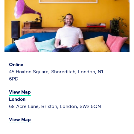
Online
45 Hoxton Square, Shoreditch, London, N1
6PD
View Map
London
68 Acre Lane, Brixton, London, SW2 5QN
View Map