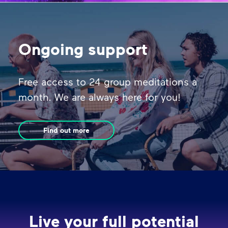
Ongoing support
Free access to 24 group meditations a
month. We are always here for you!
Find out more
Live your full potential