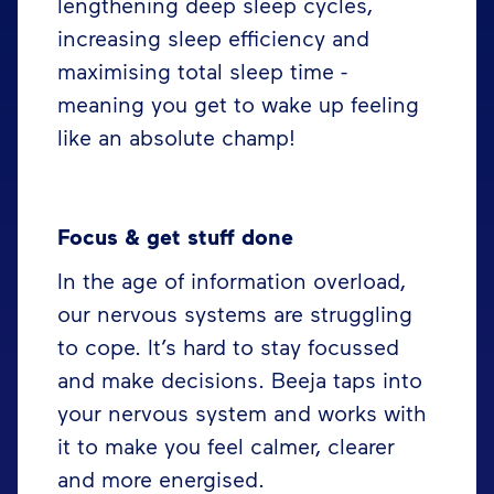
lengthening deep sleep cycles,
increasing sleep efficiency and
maximising total sleep time -
meaning you get to wake up feeling
like an absolute champ!
Focus & get stuff done
In the age of information overload,
our nervous systems are struggling
to cope. It’s hard to stay focussed
and make decisions. Beeja taps into
your nervous system and works with
it to make you feel calmer, clearer
and more energised.