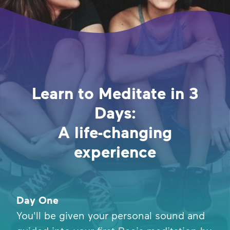
Learn to Meditate in 3
Days:
A life-changing
experience
Day One
You'll be given your personal sound and