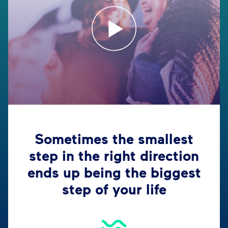
Sometimes the smallest
step in the right direction
ends up being the biggest
step of your life