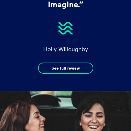
imagine.”
Holly Willoughby
See full review