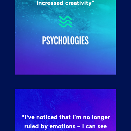
increased creativity"
"I've noticed that I’m no longer
ruled by emotions – I can see