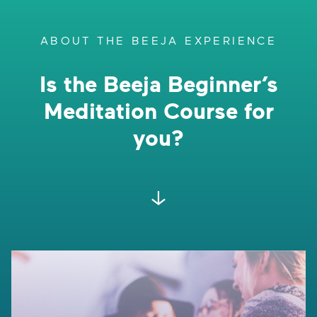
ABOUT THE BEEJA EXPERIENCE
Is the Beeja Beginner’s
Meditation Course for
you?