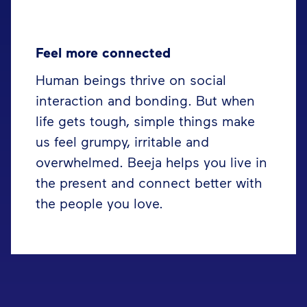
Feel more connected
Human beings thrive on social
interaction and bonding. But when
life gets tough, simple things make
us feel grumpy, irritable and
overwhelmed. Beeja helps you live in
the present and connect better with
the people you love.