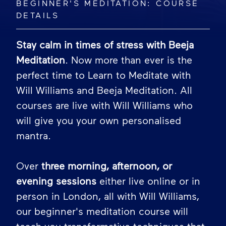
BEGINNER'S MEDITATION: COURSE
DETAILS
Stay calm in times of stress with Beeja
Meditation
. Now more than ever is the
perfect time to Learn to Meditate with
Will Williams and Beeja Meditation. All
courses are live with Will Williams who
will give you your own personalised
mantra.
Over
three morning, afternoon, or
evening sessions
either live online or in
person in London, all with Will Williams,
our beginner's meditation course will