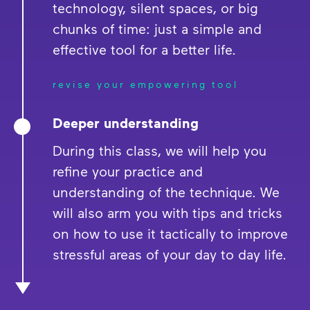
technology, silent spaces, or big
chunks of time: just a simple and
effective tool for a better life.
revise your empowering tool
Deeper understanding
During this class, we will help you
refine your practice and
understanding of the technique. We
will also arm you with tips and tricks
on how to use it tactically to improve
stressful areas of your day to day life.