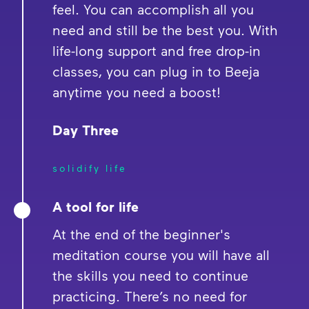
feel. You can accomplish all you
need and still be the best you. With
life-long support and free drop-in
classes, you can plug in to Beeja
anytime you need a boost!
Day Three
solidify life
A tool for life
At the end of the beginner's
meditation course you will have all
the skills you need to continue
practicing. There’s no need for