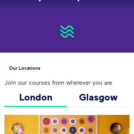
Our Locations
Join our courses from wherever you are
London
Glasgow