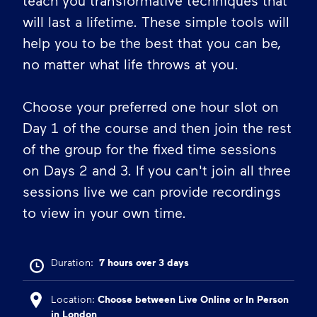
teach you transformative techniques that
will last a lifetime. These simple tools will
help you to be the best that you can be,
no matter what life throws at you.
Choose your preferred one hour slot on
Day 1 of the course and then join the rest
of the group for the fixed time sessions
on Days 2 and 3. If you can't join all three
sessions live we can provide recordings
to view in your own time.
Duration:
7 hours over 3 days
Location:
Choose between Live Online or In Person
in London