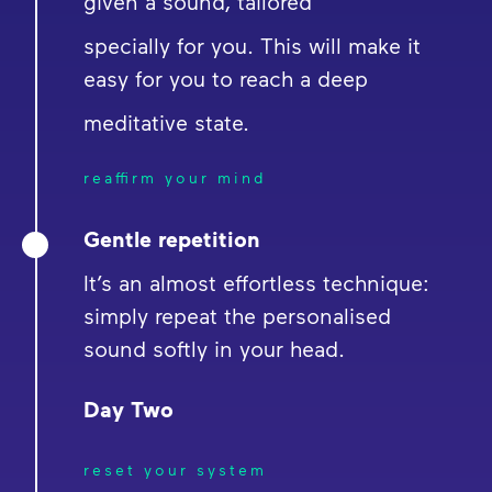
given a sound, tailored
specially for you. This will make it
easy for you to reach a deep
meditative state.
reaffirm your mind
Gentle repetition
It’s an almost effortless technique:
simply repeat the personalised
sound softly in your head.
Day Two
reset your system