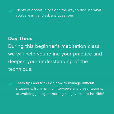
Plenty of opportunity along the way to discuss what
you've learnt and ask any questions
Day Three
During this beginner's meditation class,
we will help you refine your practice and
deepen your understanding of the
technique.
Learn tips and tricks on how to manage difficult
situations; from nailing interviews and presentations,
to avoiding jet lag, or making hangovers less horrible!