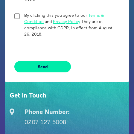
By clicking this you agree to our
Terms &
Condition
and
Privacy Policy
They are in
compliance with GDPR, in effect from August
26, 2018.
Get In Touch
Phone Number:
0207 127 5008