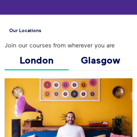
Our Locations
Join our courses from wherever you are
London
Glasgow