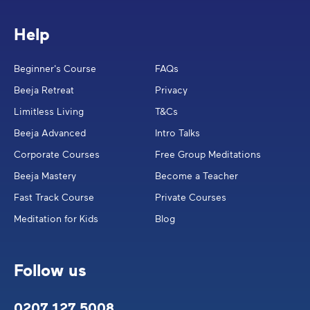
Help
Beginner's Course
FAQs
Beeja Retreat
Privacy
Limitless Living
T&Cs
Beeja Advanced
Intro Talks
Corporate Courses
Free Group Meditations
Beeja Mastery
Become a Teacher
Fast Track Course
Private Courses
Meditation for Kids
Blog
Follow us
0207 127 5008