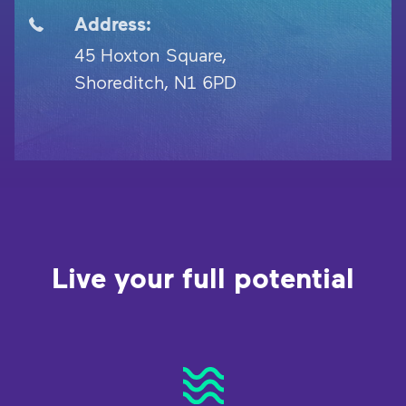
Address:
45 Hoxton Square,
Shoreditch, N1 6PD
Live your full potential