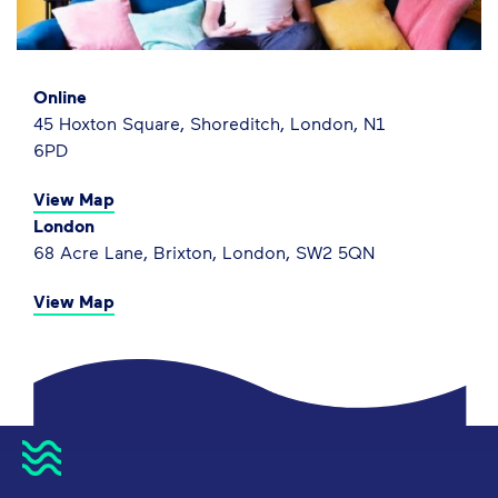
Online
45 Hoxton Square, Shoreditch, London, N1
6PD
View Map
London
68 Acre Lane, Brixton, London, SW2 5QN
View Map