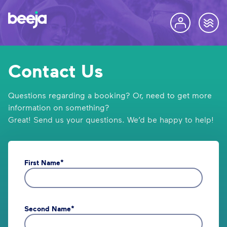
Contact Us
Questions regarding a booking? Or, need to get more
information on something?
Great! Send us your questions. We’d be happy to help!
First Name*
Second Name*