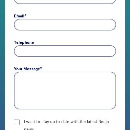
Email*
Telephone
Your Message*
I want to stay up to date with the latest Beeja
news